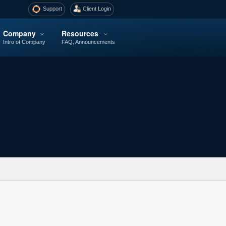
Support
Client Login
Company
Resources
Intro of Company
FAQ, Announcements