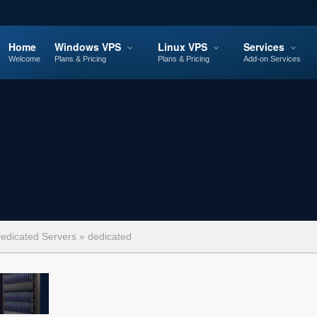
Home
Windows VPS
Linux VPS
Services
Welcome
Plans & Pricing
Plans & Pricing
Add-on Services
edicated Servers
»
dedicated