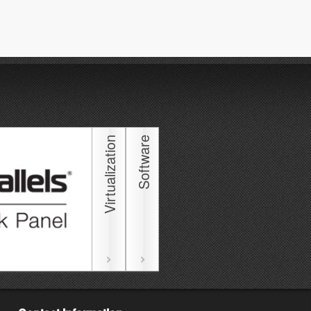
Virtualization
Software