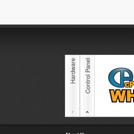
Hardware
Control Panel