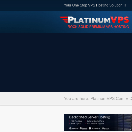
Your One Stop VPS Hosting Solution !!!
You are here:
PlatinumVPS.Com
»
D